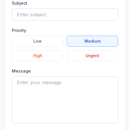
Subject
Priority
Low
Medium
High
Urgent
Message