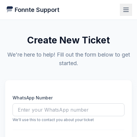
Fonnte Support
Create New Ticket
We're here to help! Fill out the form below to get
started.
WhatsApp Number
We'll use this to contact you about your ticket